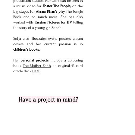
production studios. Her work can be seen in
a music video for
Foster The People,
on the
big stages for
Akram Khan’s play
The Jungle
Book and so much more.
She has also
worked with
Passion Pictures for ITV
telling
the story of a young girl Soriah.
Sofja also illustrates event posters, album
covers and her current passion is in
children's books.
Her
personal projects
include a colouring
book
The Mother Earth
, an original 42 card
oracle deck
Hääl.
Have a project in mind?
don't hesitate to get in touch to talk
idea and budget.