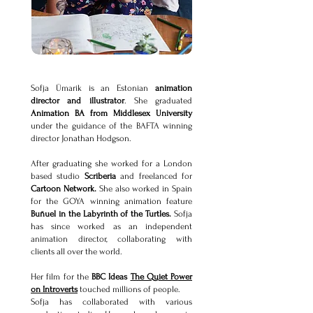
Sofja Ümarik is an Estonian
animation
director and illustrator
. She graduated
Animation BA from Middlesex University
under the guidance of the BAFTA winning
director Jonathan Hodgson.
After graduating she worked for a London
based studio
Scriberia
and freelanced for
Cartoon Network.
She also worked in Spain
for the GOYA winning animation feature
Buñuel in the Labyrinth of the Turtles.
Sofja
has since worked as an independent
animation director, collaborating with
clients all over the world.
Her film for the
BBC Ideas
The Quiet Power
on Introverts
touched millions of people.
Sofja has collaborated with various