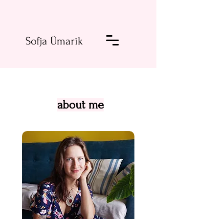
Sofja Ümarik
about me